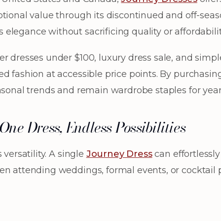
tional value through its discontinued and off-seaso
legance without sacrificing quality or affordabilit
r dresses under $100, luxury dress sale, and simple
d fashion at accessible price points. By purchasin
asonal trends and remain wardrobe staples for year
ne Dress, Endless Possibilities
versatility. A single
Journey Dress
can effortlessl
n attending weddings, formal events, or cocktail p