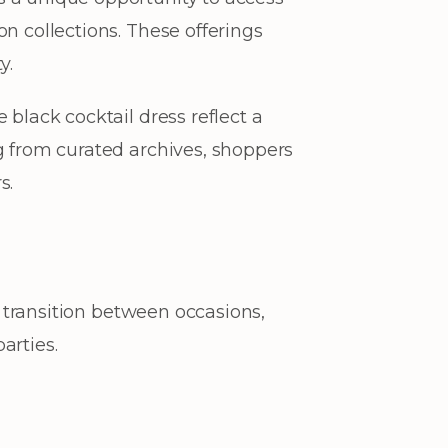
n collections. These offerings
y.
 black cocktail dress reflect a
g from curated archives, shoppers
s.
y transition between occasions,
arties.