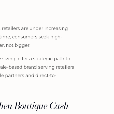
retailers are under increasing
e time, consumers seek high-
er, not bigger.
sizing, offer a strategic path to
dale-based brand serving retailers
e partners and direct-to-
then Boutique Cash