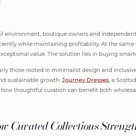
w
tail environment, boutique owners and independent 
iently while maintaining profitability. At the sam
 exceptional value. The solution lies in buying smart
arly those rooted in minimalist design and inclusive 
and sustainable growth.
Journey Dresses
, a Scotts
 how thoughtful curation can benefit both wholesal
ow Curated Collections Streng