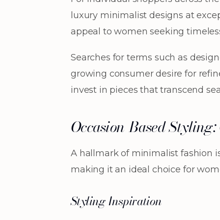
luxury minimalist designs at excep
appeal to women seeking timeless e
Searches for terms such as designe
growing consumer desire for refine
invest in pieces that transcend se
Occasion-Based Styling: O
A hallmark of minimalist fashion is 
making it an ideal choice for wome
Styling Inspiration