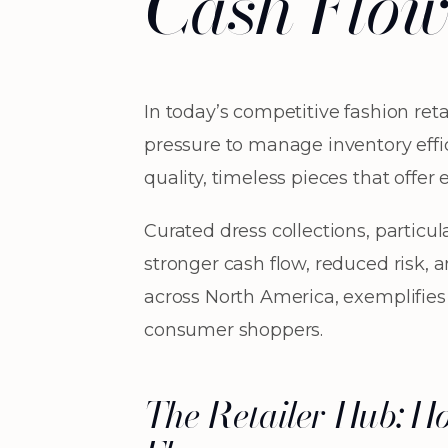
Cash Flo
In today’s competitive fashion re
pressure to manage inventory effic
quality, timeless pieces that offer
Curated dress collections, particul
stronger cash flow, reduced risk, 
across North America, exemplifies
consumer shoppers.
The Retailer Hub: H