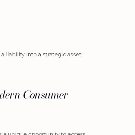
ability into a strategic asset.
 Modern Consumer
s a unique opportunity to access