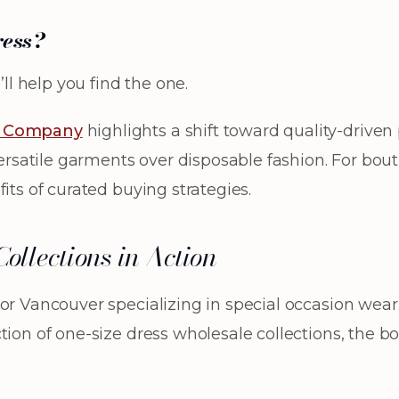
ress?
ll help you find the one.
& Company
highlights a shift toward quality-drive
versatile garments over disposable fashion. For bou
its of curated buying strategies.
ollections in Action
or Vancouver specializing in special occasion wear
ction of one-size dress wholesale collections, the