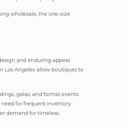
ing wholesale, the one-size
s design and enduring appeal.
 in Los Angeles allow boutiques to
ngs, galas, and formal events.
e need for frequent inventory
mer demand for timeless,