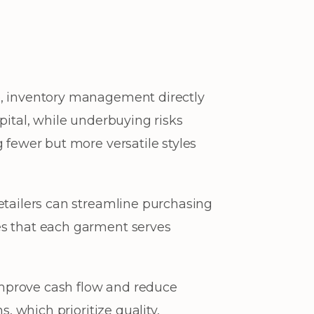
o, inventory management directly
pital, while underbuying risks
 fewer but more versatile styles
etailers can streamline purchasing
es that each garment serves
mprove cash flow and reduce
, which prioritize quality,