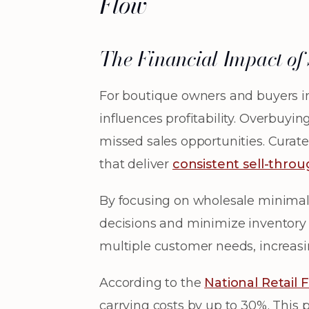
Flow
The Financial Impact o
For boutique owners and buyers in
influences profitability. Overbuyi
missed sales opportunities. Curate
that deliver
consistent sell-thro
By focusing on wholesale minimali
decisions and minimize inventory 
multiple customer needs, increasi
According to the
National Retail 
carrying costs by up to 30%. This p