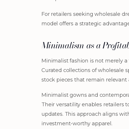
For retailers seeking wholesale d
model offers a strategic advantag
Minimalism as a Profitab
Minimalist fashion is not merely a
Curated collections of wholesale s
stock pieces that remain relevant 
Minimalist gowns and contemporar
Their versatility enables retailer
updates. This approach aligns wit
investment-worthy apparel.