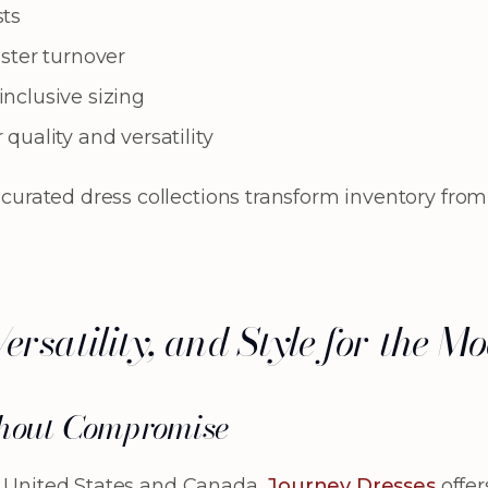
sts
ster turnover
nclusive sizing
quality and versatility
ted dress collections transform inventory from a li
Versatility, and Style for the
hout Compromise
e United States and Canada,
Journey Dresses
offer