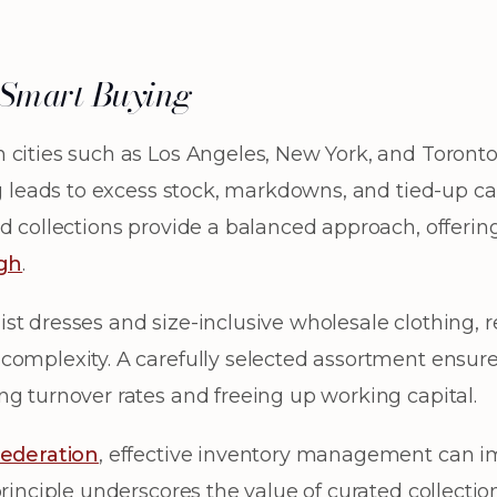
f Smart Buying
 cities such as Los Angeles, New York, and Toront
ng leads to excess stock, markdowns, and tied-up ca
d collections provide a balanced approach, offering
ugh
.
st dresses and size-inclusive wholesale clothing, r
complexity. A carefully selected assortment ensur
ng turnover rates and freeing up working capital.
Federation
, effective inventory management can i
rinciple underscores the value of curated collections