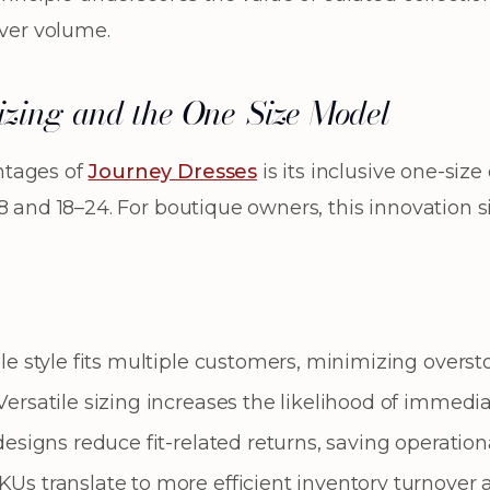
over volume.
Sizing and the One-Size Model
ntages of
Journey Dresses
is its inclusive one-si
8 and 18–24. For boutique owners, this innovation s
e style fits multiple customers, minimizing overstoc
ersatile sizing increases the likelihood of immedi
esigns reduce fit-related returns, saving operationa
s translate to more efficient inventory turnover a