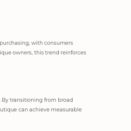
n purchasing, with consumers
tique owners, this trend reinforces
. By transitioning from broad
 boutique can achieve measurable