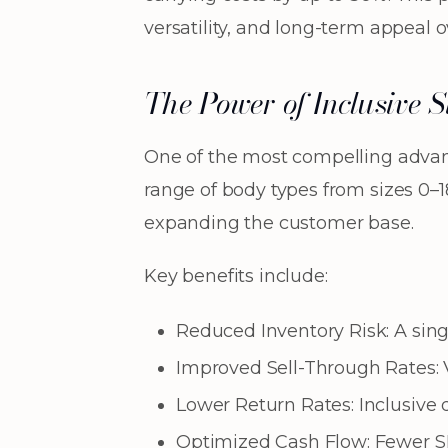
versatility, and long-term appeal 
The Power of Inclusive 
One of the most compelling adva
range of body types from sizes 0–1
expanding the customer base.
Key benefits include:
Reduced Inventory Risk: A singl
Improved Sell-Through Rates: V
Lower Return Rates: Inclusive d
Optimized Cash Flow: Fewer SKU