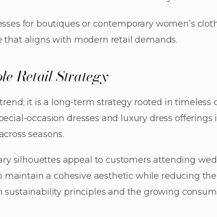
resses for boutiques or contemporary women’s cloth
e that aligns with modern retail demands.
le Retail Strategy
 trend; it is a long-term strategy rooted in timeles
pecial-occasion dresses and luxury dress offerings
across seasons.
y silhouettes appeal to customers attending weddi
s to maintain a cohesive aesthetic while reducing th
h sustainability principles and the growing consu