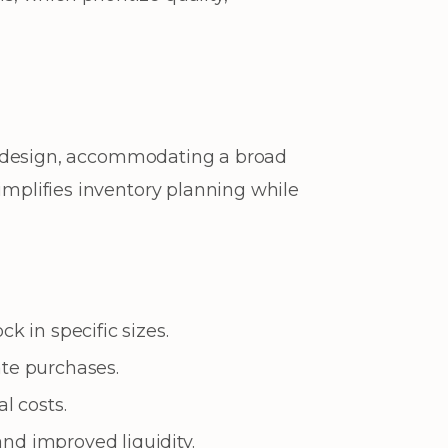
ze design, accommodating a broad
implifies inventory planning while
k in specific sizes.
ate purchases.
l costs.
nd improved liquidity.