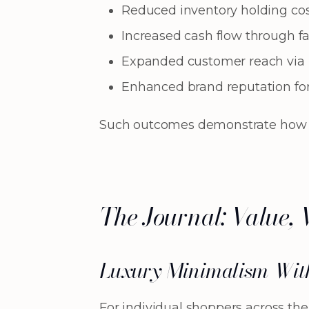
Reduced inventory holding co
Increased cash flow through fa
Expanded customer reach via i
Enhanced brand reputation for 
Such outcomes demonstrate how cura
The Journal: Value, 
Luxury Minimalism Wit
For individual shoppers across th