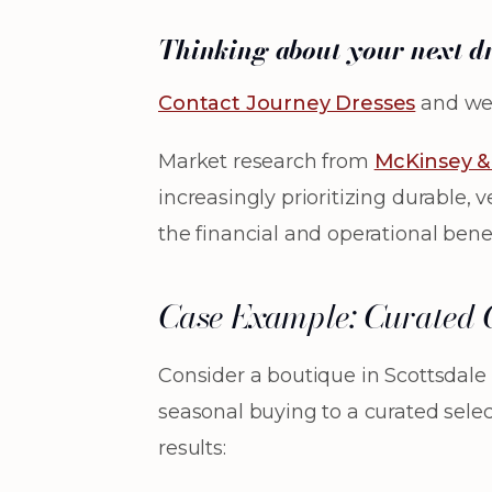
Thinking about your next d
Contact Journey Dresses
and we’
Market research from
McKinsey 
increasingly prioritizing durable, 
the financial and operational benef
Case Example: Curated C
Consider a boutique in Scottsdale 
seasonal buying to a curated sele
results: