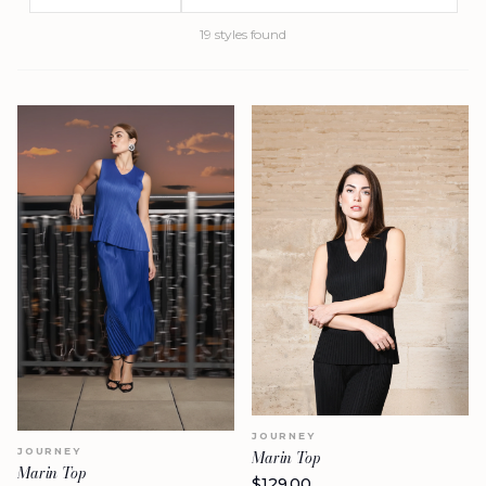
19
styles
found
JOURNEY
JOURNEY
Marin Top
Marin Top
$
129.00