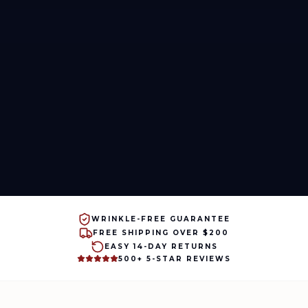
WRINKLE-FREE GUARANTEE
FREE SHIPPING OVER $200
EASY 14-DAY RETURNS
500+ 5-STAR REVIEWS