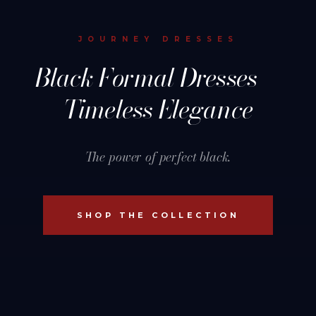
JOURNEY DRESSES
Black Formal Dresses —
Timeless Elegance
The power of perfect black.
SHOP THE COLLECTION