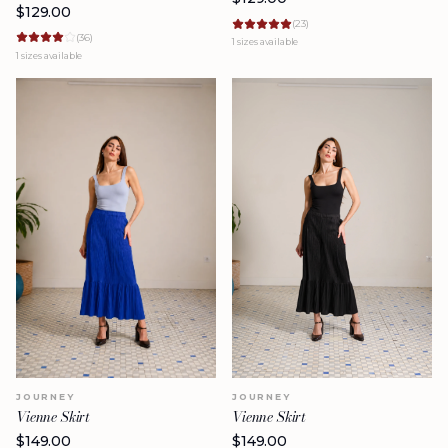
$
129.00
(
23
)
(
36
)
1
sizes available
1
sizes available
JOURNEY
JOURNEY
Vienne Skirt
Vienne Skirt
$
149.00
$
149.00