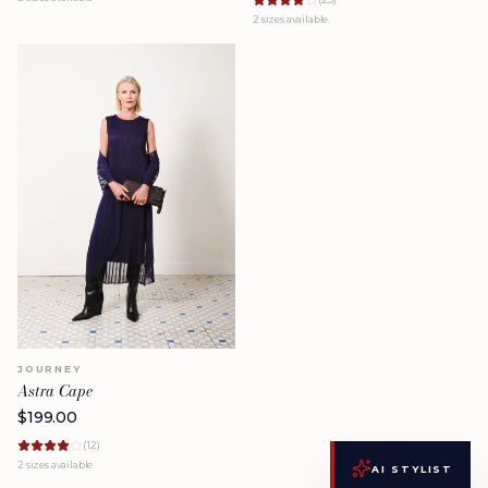
2
sizes available
JOURNEY
Astra Cape
$
199.00
(
12
)
2
sizes available
AI STYLIST