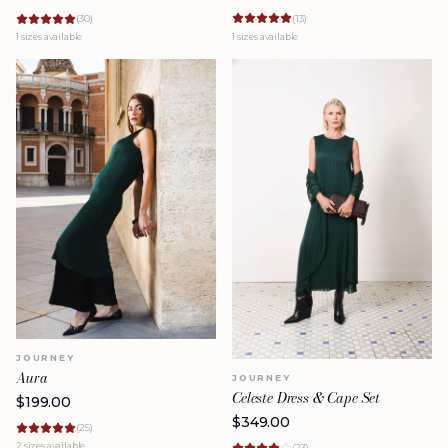
(
13
)
(
30
)
1
sizes available
1
sizes available
JOURNEY
Aura
JOURNEY
Celeste Dress & Cape Set
$
199.00
$
349.00
(
25
)
2
sizes available
(
23
)