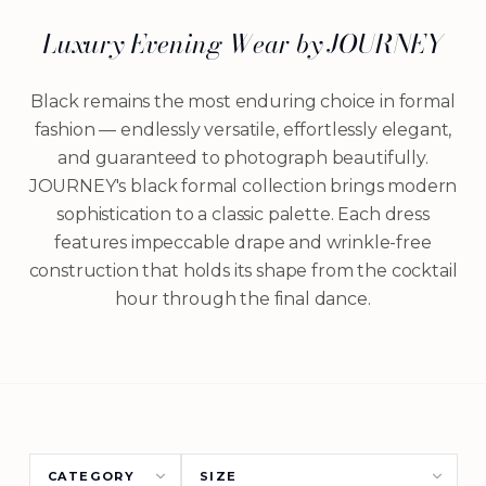
Luxury Evening Wear by JOURNEY
Black remains the most enduring choice in formal
fashion — endlessly versatile, effortlessly elegant,
and guaranteed to photograph beautifully.
JOURNEY's black formal collection brings modern
sophistication to a classic palette. Each dress
features impeccable drape and wrinkle-free
construction that holds its shape from the cocktail
hour through the final dance.