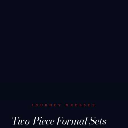
JOURNEY DRESSES
Two-Piece Formal Sets —