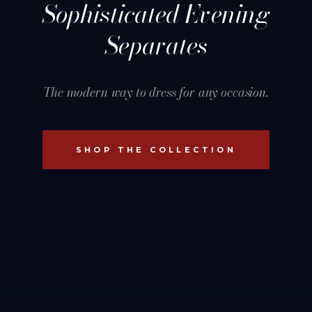
Sophisticated Evening
Separates
The modern way to dress for any occasion.
SHOP THE COLLECTION