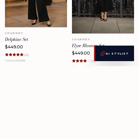
JOURNEY
Delphine Set
JOURNEY
Elyse Blossom Set
$
449.00
$
449.00
AI STYLIST
(
26
)
1
sizes available
(
12
)
1
sizes available