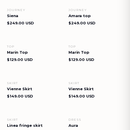
JOURNEY
JOURNEY
VIEW DETAILS
VIEW DETAILS
Siena
Amara top
$249.00 USD
$249.00 USD
TOP
TOP
VIEW DETAILS
VIEW DETAILS
Marin Top
Marin Top
$129.00 USD
$129.00 USD
SKIRT
SKIRT
VIEW DETAILS
VIEW DETAILS
Vienne Skirt
Vienne Skirt
$149.00 USD
$149.00 USD
SKIRT
DRESS
VIEW DETAILS
VIEW DETAILS
Linea fringe skirt
Aura