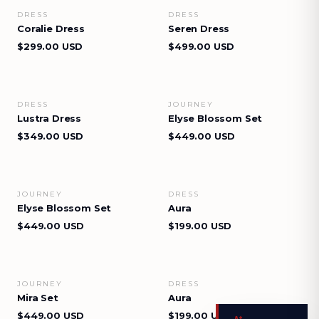
DRESS
DRESS
VIEW DETAILS
VIEW DETAILS
Coralie Dress
Seren Dress
$299.00 USD
$499.00 USD
DRESS
JOURNEY
VIEW DETAILS
VIEW DETAILS
Lustra Dress
Elyse Blossom Set
$349.00 USD
$449.00 USD
JOURNEY
DRESS
VIEW DETAILS
VIEW DETAILS
Elyse Blossom Set
Aura
$449.00 USD
$199.00 USD
JOURNEY
DRESS
VIEW DETAILS
VIEW DETAILS
Mira Set
Aura
$449.00 USD
$199.00 USD