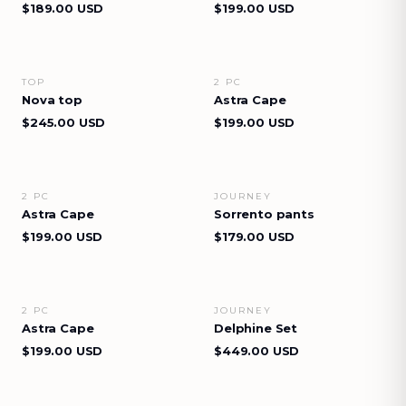
$189.00 USD
$199.00 USD
TOP
2 PC
VIEW DETAILS
VIEW DETAILS
Nova top
Astra Cape
$245.00 USD
$199.00 USD
2 PC
JOURNEY
VIEW DETAILS
VIEW DETAILS
Astra Cape
Sorrento pants
$199.00 USD
$179.00 USD
2 PC
JOURNEY
VIEW DETAILS
VIEW DETAILS
Astra Cape
Delphine Set
$199.00 USD
$449.00 USD