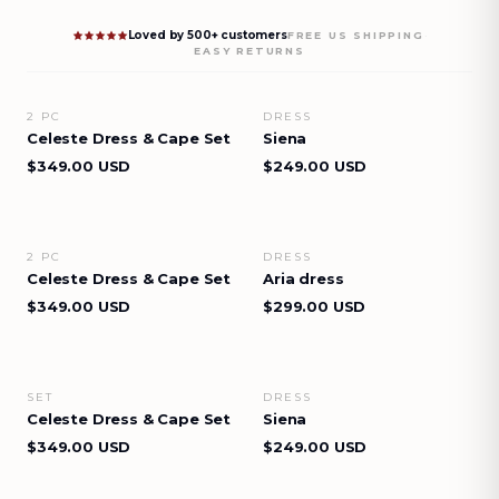
Loved by 500+ customers
·
FREE US SHIPPING
EASY RETURNS
2 PC
DRESS
VIEW DETAILS
VIEW DETAILS
Celeste Dress & Cape Set
Siena
$349.00 USD
$249.00 USD
2 PC
DRESS
VIEW DETAILS
VIEW DETAILS
Celeste Dress & Cape Set
Aria dress
$349.00 USD
$299.00 USD
SET
DRESS
VIEW DETAILS
VIEW DETAILS
Celeste Dress & Cape Set
Siena
$349.00 USD
$249.00 USD