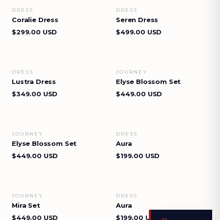
DRESS
DRESS
VIEW DETAILS
VIEW DETAILS
Coralie Dress
Seren Dress
$299.00 USD
$499.00 USD
DRESS
JOURNEY
VIEW DETAILS
VIEW DETAILS
Lustra Dress
Elyse Blossom Set
$349.00 USD
$449.00 USD
JOURNEY
DRESS
VIEW DETAILS
VIEW DETAILS
Elyse Blossom Set
Aura
$449.00 USD
$199.00 USD
JOURNEY
DRESS
VIEW DETAILS
VIEW DETAILS
Mira Set
Aura
$449.00 USD
$199.00 USD