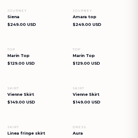
JOURNEY
JOURNEY
VIEW DETAILS
VIEW DETAILS
Siena
Amara top
$249.00 USD
$249.00 USD
TOP
TOP
VIEW DETAILS
VIEW DETAILS
Marin Top
Marin Top
$129.00 USD
$129.00 USD
SKIRT
SKIRT
VIEW DETAILS
VIEW DETAILS
Vienne Skirt
Vienne Skirt
$149.00 USD
$149.00 USD
SKIRT
DRESS
VIEW DETAILS
VIEW DETAILS
Linea fringe skirt
Aura