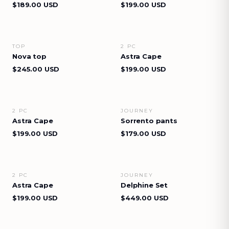
$189.00 USD
$199.00 USD
TOP
2 PC
VIEW DETAILS
VIEW DETAILS
Nova top
Astra Cape
$245.00 USD
$199.00 USD
2 PC
JOURNEY
VIEW DETAILS
VIEW DETAILS
Astra Cape
Sorrento pants
$199.00 USD
$179.00 USD
2 PC
JOURNEY
VIEW DETAILS
VIEW DETAILS
Astra Cape
Delphine Set
$199.00 USD
$449.00 USD