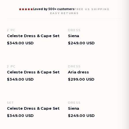
Loved by 500+ customers
·
FREE US SHIPPING
EASY RETURNS
2 PC
DRESS
VIEW DETAILS
VIEW DETAILS
Celeste Dress & Cape Set
Siena
$349.00 USD
$249.00 USD
2 PC
DRESS
VIEW DETAILS
VIEW DETAILS
Celeste Dress & Cape Set
Aria dress
$349.00 USD
$299.00 USD
SET
DRESS
VIEW DETAILS
VIEW DETAILS
Celeste Dress & Cape Set
Siena
$349.00 USD
$249.00 USD