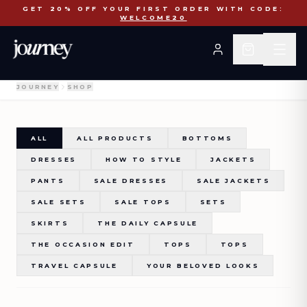
COLETTE - Black Lace Top
GET 20% OFF YOUR FIRST ORDER WITH CODE:
WELCOME20
JOURNEY
SHOP
ALL
ALL PRODUCTS
BOTTOMS
DRESSES
HOW TO STYLE
JACKETS
PANTS
SALE DRESSES
SALE JACKETS
SALE SETS
SALE TOPS
SETS
SKIRTS
THE DAILY CAPSULE
THE OCCASION EDIT
TOPS
TOPS
TRAVEL CAPSULE
YOUR BELOVED LOOKS