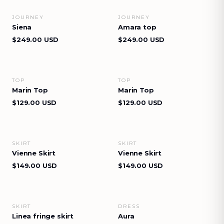
JOURNEY
JOURNEY
VIEW DETAILS
VIEW DETAILS
Siena
Amara top
$249.00 USD
$249.00 USD
TOP
TOP
VIEW DETAILS
VIEW DETAILS
Marin Top
Marin Top
$129.00 USD
$129.00 USD
SKIRT
SKIRT
VIEW DETAILS
VIEW DETAILS
Vienne Skirt
Vienne Skirt
$149.00 USD
$149.00 USD
SKIRT
DRESS
VIEW DETAILS
VIEW DETAILS
Linea fringe skirt
Aura