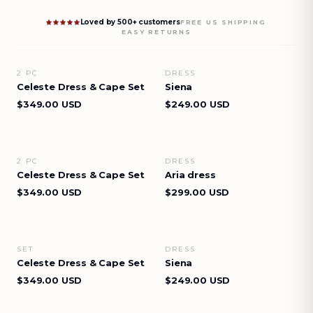
Loved by 500+ customers
·
FREE US SHIPPING
EASY RETURNS
2 PC
DRESS
VIEW DETAILS
VIEW DETAILS
Celeste Dress & Cape Set
Siena
$349.00 USD
$249.00 USD
2 PC
DRESS
VIEW DETAILS
VIEW DETAILS
Celeste Dress & Cape Set
Aria dress
$349.00 USD
$299.00 USD
SET
DRESS
VIEW DETAILS
VIEW DETAILS
Celeste Dress & Cape Set
Siena
$349.00 USD
$249.00 USD