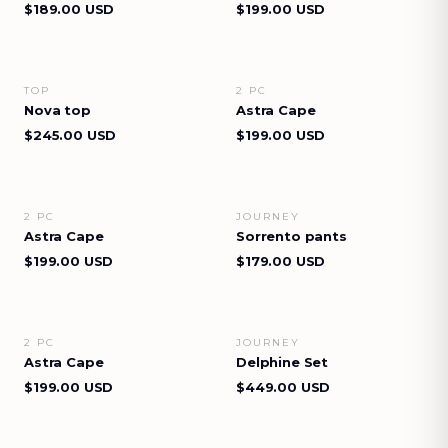
$189.00 USD
$199.00 USD
TOP
2 PC
VIEW DETAILS
VIEW DETAILS
Nova top
Astra Cape
$245.00 USD
$199.00 USD
2 PC
JOURNEY
VIEW DETAILS
VIEW DETAILS
Astra Cape
Sorrento pants
$199.00 USD
$179.00 USD
2 PC
JOURNEY
VIEW DETAILS
VIEW DETAILS
Astra Cape
Delphine Set
$199.00 USD
$449.00 USD