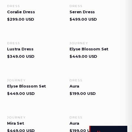
DRESS
DRESS
VIEW DETAILS
VIEW DETAILS
Coralie Dress
Seren Dress
$299.00 USD
$499.00 USD
DRESS
JOURNEY
VIEW DETAILS
VIEW DETAILS
Lustra Dress
Elyse Blossom Set
$349.00 USD
$449.00 USD
JOURNEY
DRESS
VIEW DETAILS
VIEW DETAILS
Elyse Blossom Set
Aura
$449.00 USD
$199.00 USD
JOURNEY
DRESS
VIEW DETAILS
VIEW DETAILS
Mira Set
Aura
$449.00 USD
$199.00 USD