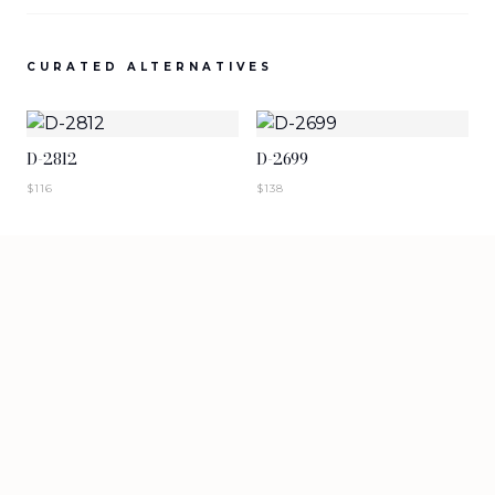
SIGN IN TO VIEW PRICING
SIGN IN TO VIEW PRICING
CURATED ALTERNATIVES
NEW ARRIVALS
NEW ARRIVALS
T-2883-K1
T-2882-K1
D-2812
D-2699
SIGN IN TO VIEW PRICING
SIGN IN TO VIEW PRICING
$
116
$
138
NEW ARRIVALS
NEW ARRIVALS
D-2881
D-2880
SIGN IN TO VIEW PRICING
SIGN IN TO VIEW PRICING
VIEW MORE