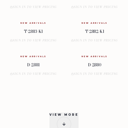
SIGN IN TO VIEW PRICING
SIGN IN TO VIEW PRICING
NEW ARRIVALS
NEW ARRIVALS
T-2883-K1
T-2882-K1
SIGN IN TO VIEW PRICING
SIGN IN TO VIEW PRICING
NEW ARRIVALS
NEW ARRIVALS
D-2881
D-2880
SIGN IN TO VIEW PRICING
SIGN IN TO VIEW PRICING
VIEW MORE