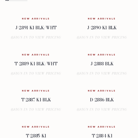
NEW ARRIVALS
NEW ARRIVALS
J-2891-K1-BLK/WHT
J-2890-K1-BLK
SIGN IN TO VIEW PRICING
SIGN IN TO VIEW PRICING
NEW ARRIVALS
NEW ARRIVALS
T-2889-K1-BLK/WHT
J-2888-BLK
SIGN IN TO VIEW PRICING
SIGN IN TO VIEW PRICING
NEW ARRIVALS
NEW ARRIVALS
T-2887-K1-BLK
D-2886-BLK
SIGN IN TO VIEW PRICING
SIGN IN TO VIEW PRICING
NEW ARRIVALS
NEW ARRIVALS
T-2885-K1
T-2884-K1