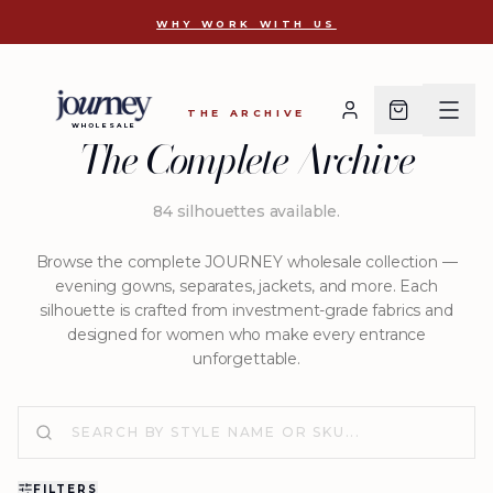
D 2637
WHY WORK WITH US
THE ARCHIVE
WHOLESALE
The Complete Archive
84
silhouettes available
.
Browse the complete JOURNEY wholesale collection —
evening gowns, separates, jackets, and more. Each
silhouette is crafted from investment-grade fabrics and
designed for women who make every entrance
unforgettable.
FILTERS