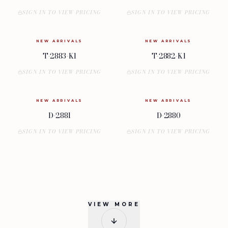
SIGN IN TO VIEW PRICING
SIGN IN TO VIEW PRICING
NEW ARRIVALS
NEW ARRIVALS
T-2883-K1
T-2882-K1
SIGN IN TO VIEW PRICING
SIGN IN TO VIEW PRICING
NEW ARRIVALS
NEW ARRIVALS
D-2881
D-2880
SIGN IN TO VIEW PRICING
SIGN IN TO VIEW PRICING
VIEW MORE