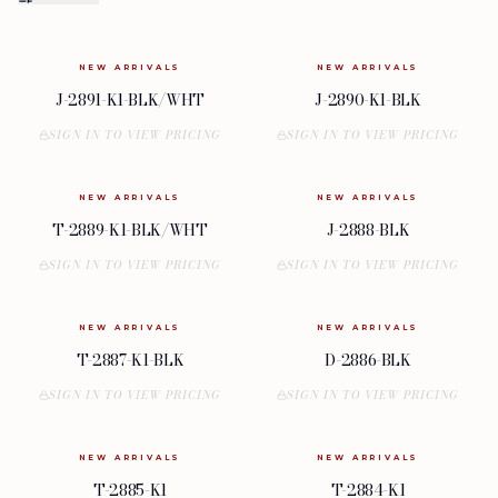
NEW ARRIVALS
NEW ARRIVALS
J-2891-K1-BLK/WHT
J-2890-K1-BLK
SIGN IN TO VIEW PRICING
SIGN IN TO VIEW PRICING
NEW ARRIVALS
NEW ARRIVALS
T-2889-K1-BLK/WHT
J-2888-BLK
SIGN IN TO VIEW PRICING
SIGN IN TO VIEW PRICING
NEW ARRIVALS
NEW ARRIVALS
T-2887-K1-BLK
D-2886-BLK
SIGN IN TO VIEW PRICING
SIGN IN TO VIEW PRICING
NEW ARRIVALS
NEW ARRIVALS
T-2885-K1
T-2884-K1