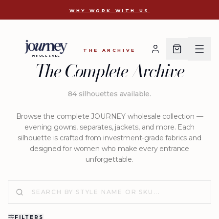
D 2722
WHY WORK WITH US
THE ARCHIVE
WHOLESALE
The Complete Archive
84
silhouettes available
.
Browse the complete JOURNEY wholesale collection —
evening gowns, separates, jackets, and more. Each
silhouette is crafted from investment-grade fabrics and
designed for women who make every entrance
unforgettable.
FILTERS