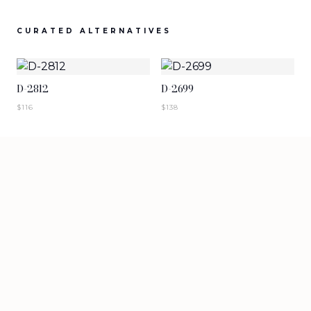
SIGN IN TO VIEW PRICING
SIGN IN TO VIEW PRICING
CURATED ALTERNATIVES
NEW ARRIVALS
NEW ARRIVALS
T-2883-K1
T-2882-K1
D-2812
D-2699
SIGN IN TO VIEW PRICING
SIGN IN TO VIEW PRICING
$
116
$
138
NEW ARRIVALS
NEW ARRIVALS
D-2881
D-2880
SIGN IN TO VIEW PRICING
SIGN IN TO VIEW PRICING
VIEW MORE