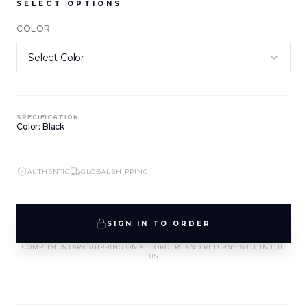
SELECT OPTIONS
COLOR
NEW ARRIVALS
NEW ARRIVALS
J-2891-K1-BLK/WHT
J-2890-K1-BLK
SIGN IN TO VIEW PRICING
SIGN IN TO VIEW PRICING
SPECIFICATION
NEW ARRIVALS
NEW ARRIVALS
Color: Black
T-2889-K1-BLK/WHT
J-2888-BLK
SIGN IN TO VIEW PRICING
SIGN IN TO VIEW PRICING
AUTHENTIC
GLOBAL SHIPPING
NEW ARRIVALS
NEW ARRIVALS
T-2887-K1-BLK
D-2886-BLK
SIGN IN TO ORDER
SIGN IN TO VIEW PRICING
SIGN IN TO VIEW PRICING
COMPLIMENTARY SHIPPING ON ALL ORDERS AND RETURNS WITHIN THE
US
NEW ARRIVALS
NEW ARRIVALS
T-2885-K1
T-2884-K1