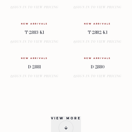
SIGN IN TO VIEW PRICING
SIGN IN TO VIEW PRICING
NEW ARRIVALS
NEW ARRIVALS
T-2883-K1
T-2882-K1
SIGN IN TO VIEW PRICING
SIGN IN TO VIEW PRICING
NEW ARRIVALS
NEW ARRIVALS
D-2881
D-2880
SIGN IN TO VIEW PRICING
SIGN IN TO VIEW PRICING
VIEW MORE