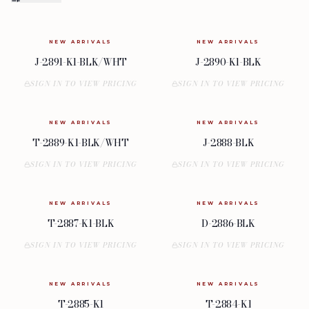
NEW ARRIVALS
NEW ARRIVALS
J-2891-K1-BLK/WHT
J-2890-K1-BLK
SIGN IN TO VIEW PRICING
SIGN IN TO VIEW PRICING
NEW ARRIVALS
NEW ARRIVALS
T-2889-K1-BLK/WHT
J-2888-BLK
SIGN IN TO VIEW PRICING
SIGN IN TO VIEW PRICING
NEW ARRIVALS
NEW ARRIVALS
T-2887-K1-BLK
D-2886-BLK
SIGN IN TO VIEW PRICING
SIGN IN TO VIEW PRICING
NEW ARRIVALS
NEW ARRIVALS
T-2885-K1
T-2884-K1