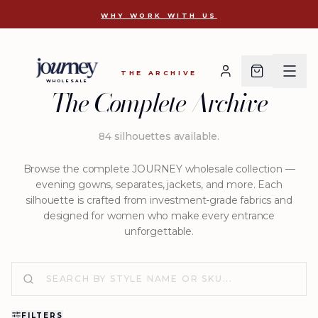
D 2786
WHY WORK WITH US
THE ARCHIVE
WHOLESALE
The Complete Archive
84
silhouettes available
.
Browse the complete JOURNEY wholesale collection —
evening gowns, separates, jackets, and more. Each
silhouette is crafted from investment-grade fabrics and
designed for women who make every entrance
unforgettable.
FILTERS