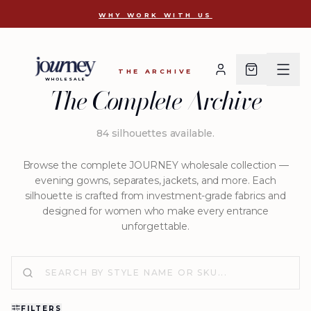
D 2810
WHY WORK WITH US
THE ARCHIVE
WHOLESALE
The Complete Archive
84
silhouettes available
.
Browse the complete JOURNEY wholesale collection —
evening gowns, separates, jackets, and more. Each
silhouette is crafted from investment-grade fabrics and
designed for women who make every entrance
unforgettable.
FILTERS