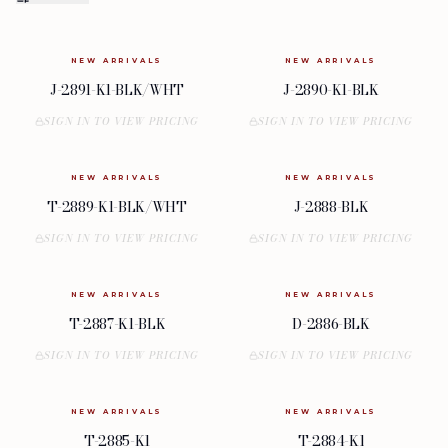
NEW ARRIVALS
NEW ARRIVALS
J-2891-K1-BLK/WHT
J-2890-K1-BLK
SIGN IN TO VIEW PRICING
SIGN IN TO VIEW PRICING
NEW ARRIVALS
NEW ARRIVALS
T-2889-K1-BLK/WHT
J-2888-BLK
SIGN IN TO VIEW PRICING
SIGN IN TO VIEW PRICING
NEW ARRIVALS
NEW ARRIVALS
T-2887-K1-BLK
D-2886-BLK
SIGN IN TO VIEW PRICING
SIGN IN TO VIEW PRICING
NEW ARRIVALS
NEW ARRIVALS
T-2885-K1
T-2884-K1