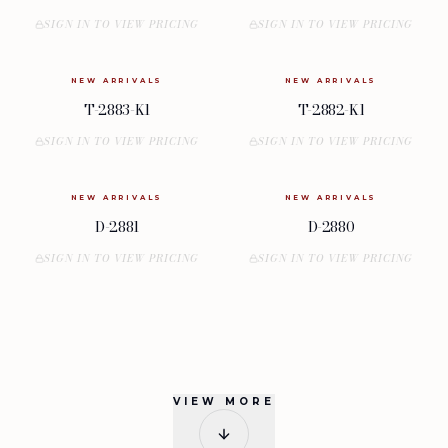
SIGN IN TO VIEW PRICING
SIGN IN TO VIEW PRICING
NEW ARRIVALS
NEW ARRIVALS
T-2883-K1
T-2882-K1
SIGN IN TO VIEW PRICING
SIGN IN TO VIEW PRICING
NEW ARRIVALS
NEW ARRIVALS
D-2881
D-2880
SIGN IN TO VIEW PRICING
SIGN IN TO VIEW PRICING
VIEW MORE