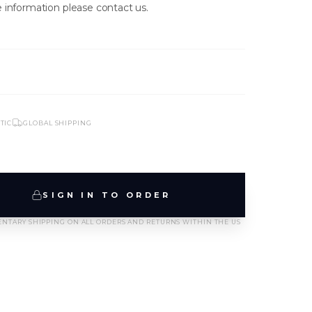
 information please contact us.
TIC
GLOBAL SHIPPING
NEW ARRIVALS
SIGN IN TO ORDER
T-2889-K1-BLK/WHT
NTARY SHIPPING ON ALL ORDERS AND RETURNS WITHIN THE US
SIGN IN TO VIEW PRICING