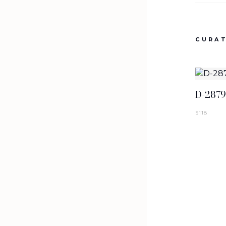
NEW ARRIVALS
T-2887-K1-BLK
CURAT
SIGN IN TO VIEW PRICING
D-287
$
118
NEW ARRIVALS
T-2884-K1
SIGN IN TO VIEW PRICING