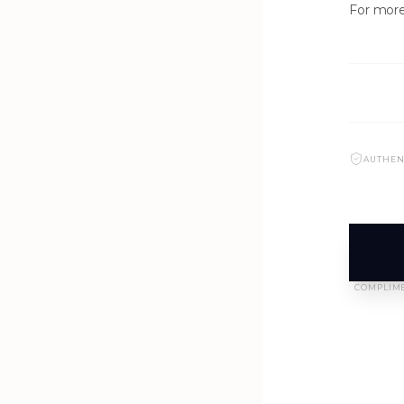
For more
AUTHEN
NEW ARRIVALS
J-2890-K1-BLK
COMPLIME
SIGN IN TO VIEW PRICING