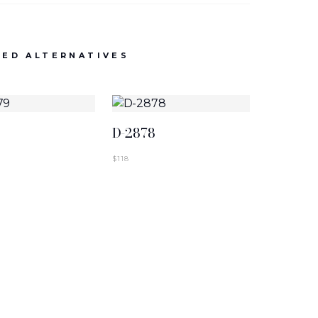
NEW ARRIVALS
D-2886-BLK
ED ALTERNATIVES
SIGN IN TO VIEW PRICING
9
D-2878
$
118
NEW ARRIVALS
T-2883-K1
SIGN IN TO VIEW PRICING