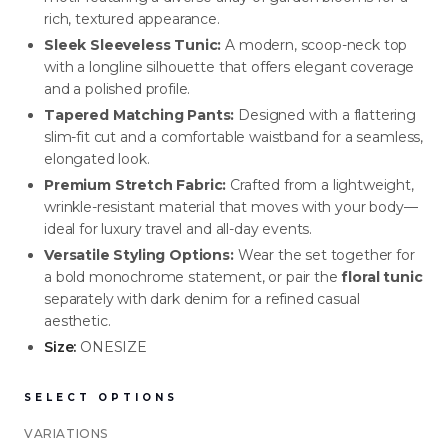
rich, textured appearance.
Sleek Sleeveless Tunic:
A modern, scoop-neck top
NEW ARRIVALS
NEW ARRIVALS
with a longline silhouette that offers elegant coverage
J-2891-K1-BLK/WHT
J-2890-K1-BLK
and a polished profile.
Tapered Matching Pants:
Designed with a flattering
SIGN IN TO VIEW PRICING
SIGN IN TO VIEW PRICING
slim-fit cut and a comfortable waistband for a seamless,
elongated look.
NEW ARRIVALS
NEW ARRIVALS
Premium Stretch Fabric:
Crafted from a lightweight,
T-2889-K1-BLK/WHT
J-2888-BLK
wrinkle-resistant material that moves with your body—
ideal for luxury travel and all-day events.
SIGN IN TO VIEW PRICING
SIGN IN TO VIEW PRICING
Versatile Styling Options:
Wear the set together for
a bold monochrome statement, or pair the
floral tunic
separately with dark denim for a refined casual
NEW ARRIVALS
NEW ARRIVALS
aesthetic.
T-2887-K1-BLK
D-2886-BLK
Size:
ONESIZE
SIGN IN TO VIEW PRICING
SIGN IN TO VIEW PRICING
SELECT OPTIONS
NEW ARRIVALS
NEW ARRIVALS
VARIATIONS
T-2885-K1
T-2884-K1