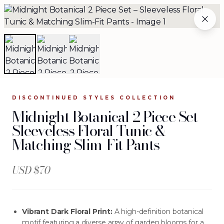
Midnight Botanical 2 Piece Set – Sleeveless Floral Tunic 
BECOME A JOURNEY SELLER
THE ARCHIVE
WHOLESALE
The Complete Archive
84
silhouettes available
.
DISCONTINUED STYLES
COLLECTION
Midnight Botanical 2 Piece Set –
Browse the complete JOURNEY wholesale collection —
Sleeveless Floral Tunic &
evening gowns, separates, jackets, and more. Each
Matching Slim-Fit Pants
silhouette is crafted from investment-grade fabrics and
designed for women who make every entrance
unforgettable.
USD $
70
Vibrant Dark Floral Print:
A high-definition botanical
motif featuring a diverse array of garden blooms for a
FILTERS