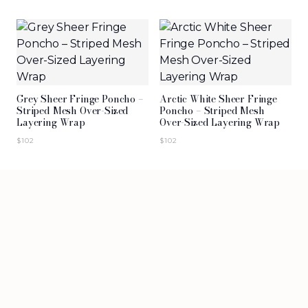
Grey Sheer Fringe Poncho –
Arctic White Sheer Fringe
Striped Mesh Over-Sized
Poncho – Striped Mesh
Layering Wrap
Over-Sized Layering Wrap
$
102
$
102