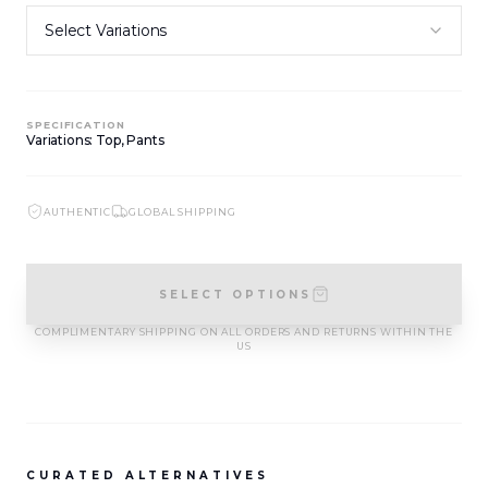
SIGN IN TO VIEW PRICING
SIGN IN TO VIEW PRICING
NEW ARRIVALS
NEW ARRIVALS
T-2883-K1
T-2882-K1
SPECIFICATION
Variations: Top, Pants
SIGN IN TO VIEW PRICING
SIGN IN TO VIEW PRICING
AUTHENTIC
GLOBAL SHIPPING
NEW ARRIVALS
NEW ARRIVALS
D-2881
D-2880
SIGN IN TO VIEW PRICING
SIGN IN TO VIEW PRICING
SELECT OPTIONS
COMPLIMENTARY SHIPPING ON ALL ORDERS AND RETURNS WITHIN THE
US
VIEW MORE
CURATED ALTERNATIVES