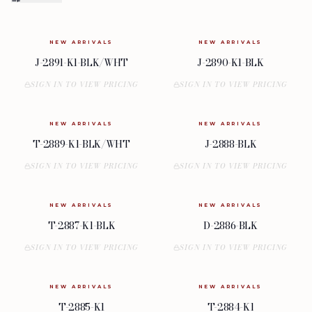
NEW ARRIVALS
NEW ARRIVALS
J-2891-K1-BLK/WHT
J-2890-K1-BLK
SIGN IN TO VIEW PRICING
SIGN IN TO VIEW PRICING
NEW ARRIVALS
NEW ARRIVALS
T-2889-K1-BLK/WHT
J-2888-BLK
SIGN IN TO VIEW PRICING
SIGN IN TO VIEW PRICING
NEW ARRIVALS
NEW ARRIVALS
T-2887-K1-BLK
D-2886-BLK
SIGN IN TO VIEW PRICING
SIGN IN TO VIEW PRICING
NEW ARRIVALS
NEW ARRIVALS
T-2885-K1
T-2884-K1