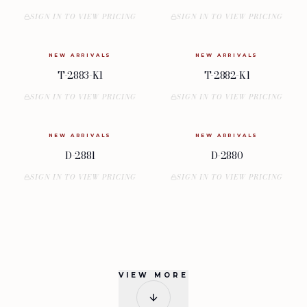
SIGN IN TO VIEW PRICING
SIGN IN TO VIEW PRICING
NEW ARRIVALS
NEW ARRIVALS
T-2883-K1
T-2882-K1
SIGN IN TO VIEW PRICING
SIGN IN TO VIEW PRICING
NEW ARRIVALS
NEW ARRIVALS
D-2881
D-2880
SIGN IN TO VIEW PRICING
SIGN IN TO VIEW PRICING
VIEW MORE