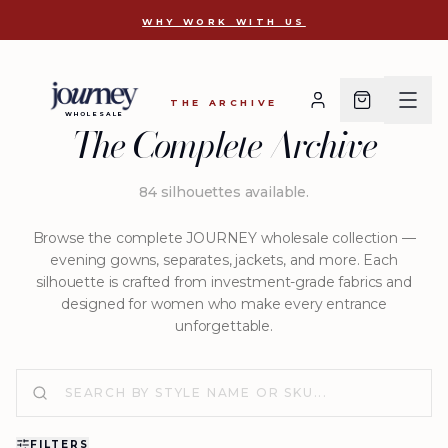
J-2824
WHY WORK WITH US
THE ARCHIVE
WHOLESALE
The Complete Archive
84
silhouettes available
.
Browse the complete JOURNEY wholesale collection —
evening gowns, separates, jackets, and more. Each
silhouette is crafted from investment-grade fabrics and
designed for women who make every entrance
unforgettable.
FILTERS