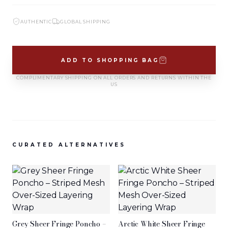
SIGN IN TO VIEW PRICING
SIGN IN TO VIEW PRICING
AUTHENTIC
GLOBAL SHIPPING
NEW ARRIVALS
NEW ARRIVALS
T-2883-K1
T-2882-K1
ADD TO SHOPPING BAG
SIGN IN TO VIEW PRICING
SIGN IN TO VIEW PRICING
COMPLIMENTARY SHIPPING ON ALL ORDERS AND RETURNS WITHIN THE
US
NEW ARRIVALS
NEW ARRIVALS
D-2881
D-2880
SIGN IN TO VIEW PRICING
SIGN IN TO VIEW PRICING
CURATED ALTERNATIVES
VIEW MORE
Grey Sheer Fringe Poncho –
Arctic White Sheer Fringe