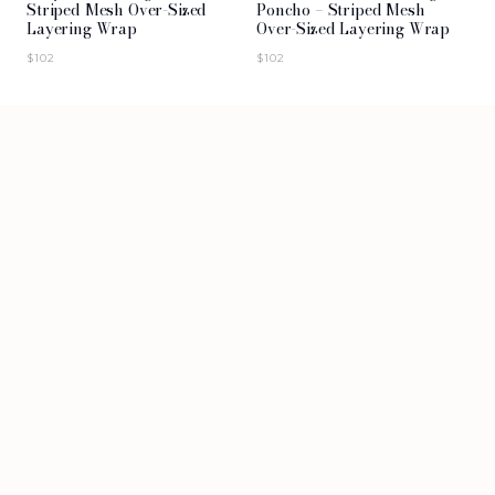
Striped Mesh Over-Sized
Poncho – Striped Mesh
Layering Wrap
Over-Sized Layering Wrap
$
102
$
102