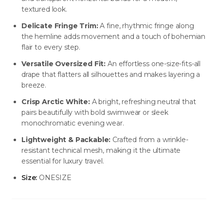
textured look.
Delicate Fringe Trim:
A fine, rhythmic fringe along
NEW ARRIVALS
NEW ARRIVALS
the hemline adds movement and a touch of bohemian
J-2891-K1-BLK/WHT
J-2890-K1-BLK
flair to every step.
SIGN IN TO VIEW PRICING
SIGN IN TO VIEW PRICING
Versatile Oversized Fit:
An effortless one-size-fits-all
drape that flatters all silhouettes and makes layering a
breeze.
NEW ARRIVALS
NEW ARRIVALS
T-2889-K1-BLK/WHT
J-2888-BLK
Crisp Arctic White:
A bright, refreshing neutral that
pairs beautifully with bold swimwear or sleek
SIGN IN TO VIEW PRICING
SIGN IN TO VIEW PRICING
monochromatic evening wear.
Lightweight & Packable:
Crafted from a wrinkle-
NEW ARRIVALS
NEW ARRIVALS
resistant technical mesh, making it the ultimate
T-2887-K1-BLK
D-2886-BLK
essential for luxury travel.
SIGN IN TO VIEW PRICING
SIGN IN TO VIEW PRICING
Size:
ONESIZE
NEW ARRIVALS
NEW ARRIVALS
T-2885-K1
T-2884-K1