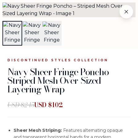
Navy Sheer Fringe Poncho – Striped Mesh Over-Sized La
WHY WORK WITH US
THE ARCHIVE
WHOLESALE
The Complete Archive
84
silhouettes available
.
DISCONTINUED STYLES
COLLECTION
Navy Sheer Fringe Poncho –
Browse the complete JOURNEY wholesale collection —
Striped Mesh Over-Sized
evening gowns, separates, jackets, and more. Each
Layering Wrap
silhouette is crafted from investment-grade fabrics and
designed for women who make every entrance
unforgettable.
USD $
245
USD $
102
Sheer Mesh Striping:
Features alternating opaque
and transparent horizontal bands for a modern,
FILTERS