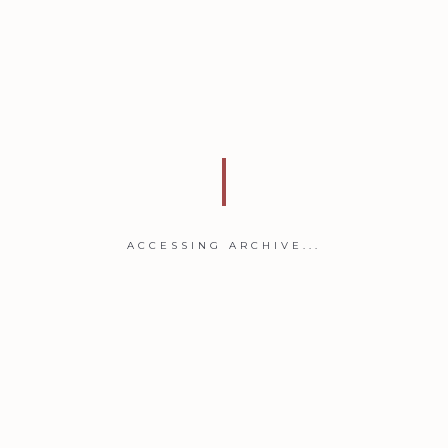
ACCESSING ARCHIVE...