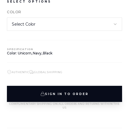
SELECT OPTIONS
COLOR
NEW ARRIVALS
NEW ARRIVALS
J-2891-K1-BLK/WHT
J-2890-K1-BLK
SIGN IN TO VIEW PRICING
SIGN IN TO VIEW PRICING
SPECIFICATION
NEW ARRIVALS
NEW ARRIVALS
Color: Unicorn, Navy, Black
T-2889-K1-BLK/WHT
J-2888-BLK
SIGN IN TO VIEW PRICING
SIGN IN TO VIEW PRICING
AUTHENTIC
GLOBAL SHIPPING
NEW ARRIVALS
NEW ARRIVALS
T-2887-K1-BLK
D-2886-BLK
SIGN IN TO ORDER
SIGN IN TO VIEW PRICING
SIGN IN TO VIEW PRICING
COMPLIMENTARY SHIPPING ON ALL ORDERS AND RETURNS WITHIN THE
US
NEW ARRIVALS
NEW ARRIVALS
T-2885-K1
T-2884-K1