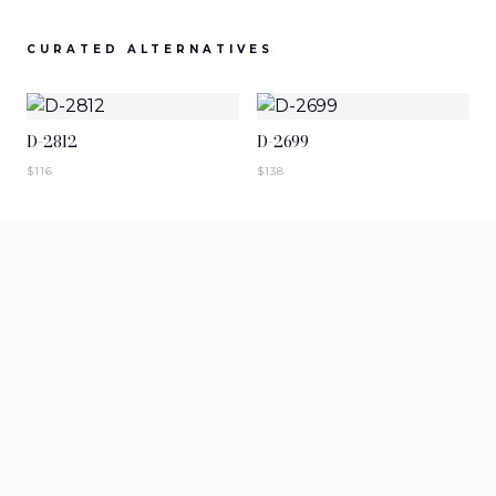
SIGN IN TO VIEW PRICING
SIGN IN TO VIEW PRICING
CURATED ALTERNATIVES
NEW ARRIVALS
NEW ARRIVALS
T-2883-K1
T-2882-K1
D-2812
D-2699
SIGN IN TO VIEW PRICING
SIGN IN TO VIEW PRICING
$
116
$
138
NEW ARRIVALS
NEW ARRIVALS
D-2881
D-2880
SIGN IN TO VIEW PRICING
SIGN IN TO VIEW PRICING
VIEW MORE