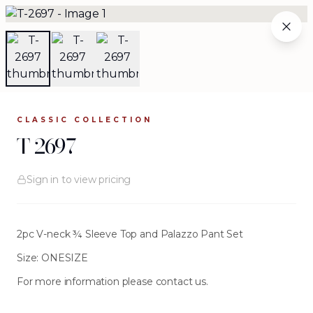
T-2697
WHY WORK WITH US
THE ARCHIVE
WHOLESALE
The Complete Archive
CLASSIC
COLLECTION
84
silhouettes available
.
T-2697
Browse the complete JOURNEY wholesale collection —
Sign in to view pricing
evening gowns, separates, jackets, and more. Each
silhouette is crafted from investment-grade fabrics and
designed for women who make every entrance
unforgettable.
2pc V-neck ¾ Sleeve Top and Palazzo Pant Set
Size: ONESIZE
For more information please contact us.
FILTERS